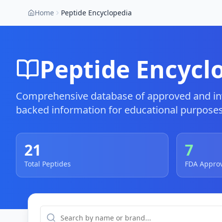
Home
Peptide Encyclopedia
Peptide Encycl
Comprehensive database of approved and inv
backed information for educational purposes
21
7
Total Peptides
FDA Appro