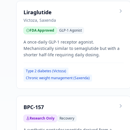
Liraglutide
Victoza, Saxenda
FDA Approved
GLP-1 Agonist
A once-daily GLP-1 receptor agonist.
Mechanistically similar to semaglutide but with a
shorter half-life requiring daily dosing.
Type 2 diabetes (Victoza)
Chronic weight management (Saxenda)
BPC-157
Research Only
Recovery
A synthetic pentadecapeptide derived from a