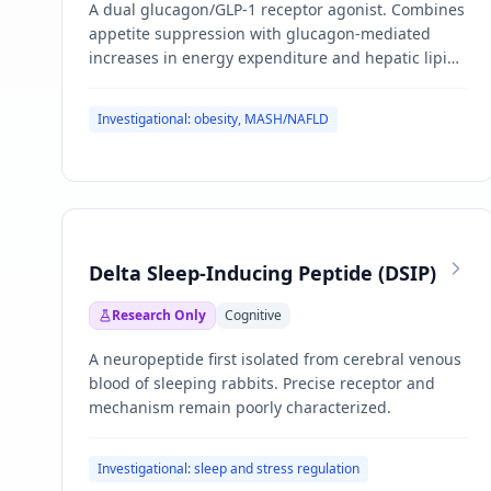
A dual glucagon/GLP-1 receptor agonist. Combines
appetite suppression with glucagon-mediated
increases in energy expenditure and hepatic lipid
mobilization.
Investigational: obesity, MASH/NAFLD
Delta Sleep-Inducing Peptide (DSIP)
Research Only
Cognitive
A neuropeptide first isolated from cerebral venous
blood of sleeping rabbits. Precise receptor and
mechanism remain poorly characterized.
Investigational: sleep and stress regulation