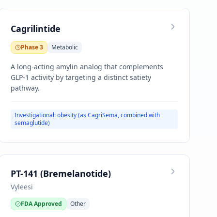
Cagrilintide
Phase 3
Metabolic
A long-acting amylin analog that complements
GLP-1 activity by targeting a distinct satiety
pathway.
Investigational: obesity (as CagriSema, combined with
semaglutide)
PT-141 (Bremelanotide)
Vyleesi
FDA Approved
Other