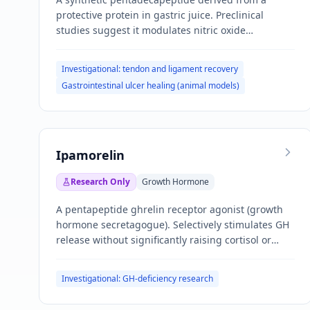
protective protein in gastric juice. Preclinical
studies suggest it modulates nitric oxide
pathways, promotes angiogenesis, and accelerates
tissue repair.
Investigational: tendon and ligament recovery
Gastrointestinal ulcer healing (animal models)
Ipamorelin
Research Only
Growth Hormone
A pentapeptide ghrelin receptor agonist (growth
hormone secretagogue). Selectively stimulates GH
release without significantly raising cortisol or
prolactin.
Investigational: GH-deficiency research