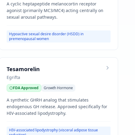
A cyclic heptapeptide melanocortin receptor
agonist (primarily MC3/MC4) acting centrally on
sexual arousal pathways.
Hypoactive sexual desire disorder (HSDD) in
premenopausal women
Tesamorelin
Egrifta
FDA Approved
Growth Hormone
A synthetic GHRH analog that stimulates
endogenous GH release. Approved specifically for
HIV-associated lipodystrophy.
HIV-associated lipodystrophy (visceral adipose tissue
reduction)