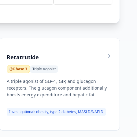
Retatrutide
Phase 3
Triple Agonist
A triple agonist of GLP-1, GIP, and glucagon
receptors. The glucagon component additionally
boosts energy expenditure and hepatic fat
oxidation in addition to appetite suppression from
the incretin pathways.
Investigational: obesity, type 2 diabetes, MASLD/NAFLD