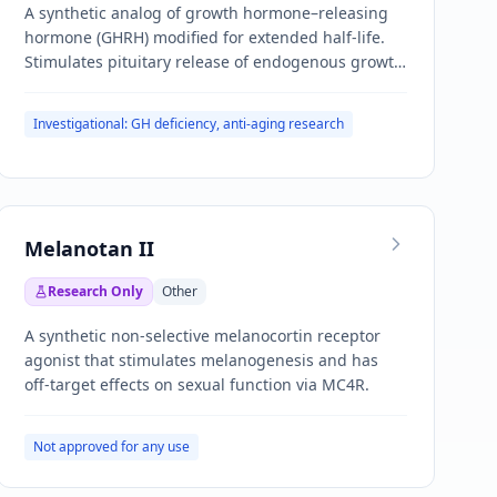
A synthetic analog of growth hormone–releasing
hormone (GHRH) modified for extended half-life.
Stimulates pituitary release of endogenous growth
hormone.
Investigational: GH deficiency, anti-aging research
Melanotan II
Research Only
Other
A synthetic non-selective melanocortin receptor
agonist that stimulates melanogenesis and has
off-target effects on sexual function via MC4R.
Not approved for any use