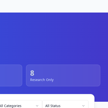
8
Research Only
All Categories
All Status