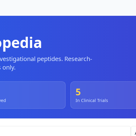
opedia
estigational peptides. Research-
 only.
5
ved
In Clinical Trials