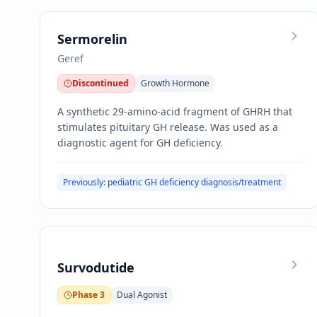
Sermorelin
Geref
Discontinued
Growth Hormone
A synthetic 29-amino-acid fragment of GHRH that
stimulates pituitary GH release. Was used as a
diagnostic agent for GH deficiency.
Previously: pediatric GH deficiency diagnosis/treatment
Survodutide
Phase 3
Dual Agonist