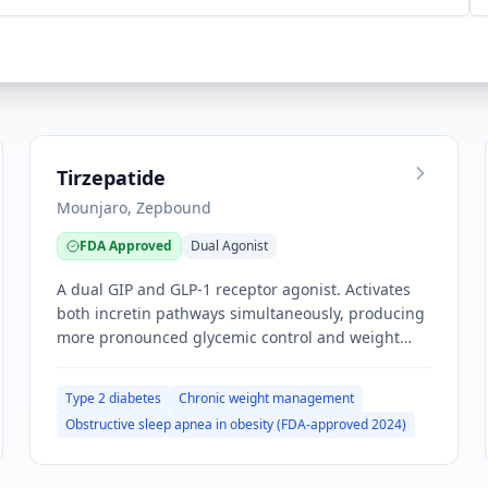
Tirzepatide
Mounjaro, Zepbound
FDA Approved
Dual Agonist
A dual GIP and GLP-1 receptor agonist. Activates
both incretin pathways simultaneously, producing
more pronounced glycemic control and weight
loss than GLP-1 monotherapy.
Type 2 diabetes
Chronic weight management
Obstructive sleep apnea in obesity (FDA-approved 2024)