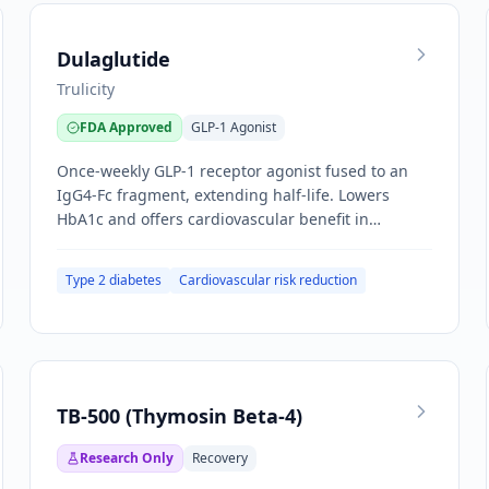
Dulaglutide
Trulicity
FDA Approved
GLP-1 Agonist
Once-weekly GLP-1 receptor agonist fused to an
IgG4-Fc fragment, extending half-life. Lowers
HbA1c and offers cardiovascular benefit in
established CV disease.
Type 2 diabetes
Cardiovascular risk reduction
TB-500 (Thymosin Beta-4)
Research Only
Recovery