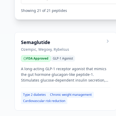
Showing
21
of
21
peptides
Semaglutide
Ozempic, Wegovy, Rybelsus
FDA Approved
GLP-1 Agonist
A long-acting GLP-1 receptor agonist that mimics
the gut hormone glucagon-like peptide-1.
Stimulates glucose-dependent insulin secretion,
suppresses glucagon, slows gastric emptying, and
acts on hypothalamic satiety centers to reduce
Type 2 diabetes
Chronic weight management
appetite.
Cardiovascular risk reduction