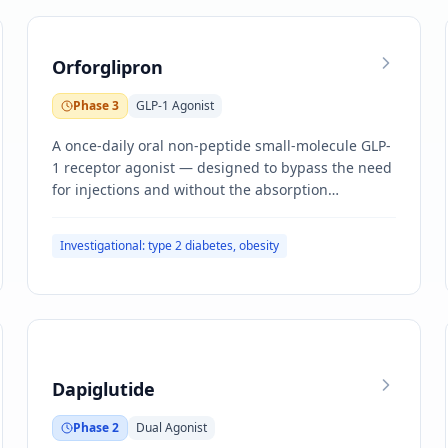
Orforglipron
Phase 3
GLP-1 Agonist
A once-daily oral non-peptide small-molecule GLP-
1 receptor agonist — designed to bypass the need
for injections and without the absorption
constraints of oral semaglutide.
Investigational: type 2 diabetes, obesity
Dapiglutide
Phase 2
Dual Agonist