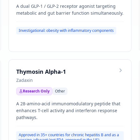
A dual GLP-1 / GLP-2 receptor agonist targeting
metabolic and gut barrier function simultaneously.
Investigational: obesity with inflammatory components
Thymosin Alpha-1
Zadaxin
Research Only
Other
A 28-amino-acid immunomodulatory peptide that
enhances T-cell activity and interferon response
pathways.
Approved in 35+ countries for chronic hepatitis B and as a
vaccine adjuvant (not FDA-approved in the US)