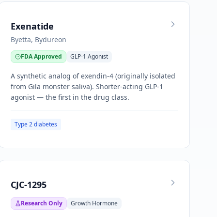
Exenatide
Byetta, Bydureon
FDA Approved
GLP-1 Agonist
A synthetic analog of exendin-4 (originally isolated
from Gila monster saliva). Shorter-acting GLP-1
agonist — the first in the drug class.
Type 2 diabetes
CJC-1295
Research Only
Growth Hormone