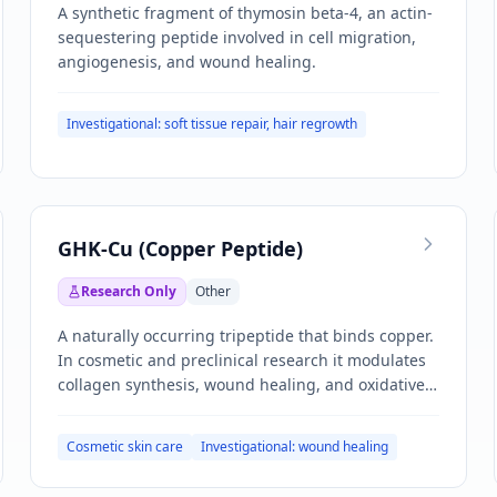
A synthetic fragment of thymosin beta-4, an actin-
sequestering peptide involved in cell migration,
angiogenesis, and wound healing.
Investigational: soft tissue repair, hair regrowth
GHK-Cu (Copper Peptide)
Research Only
Other
A naturally occurring tripeptide that binds copper.
In cosmetic and preclinical research it modulates
collagen synthesis, wound healing, and oxidative
stress pathways.
Cosmetic skin care
Investigational: wound healing